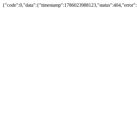
{"code":0,"data":{"timestamp":1786023988123,"status":404,"error"