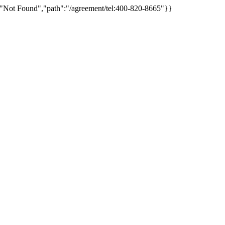
:"Not Found","path":"/agreement/tel:400-820-8665"}}