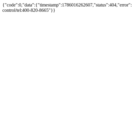
{"code":0,"data":{"timestamp":1786016262607,"status":404,"error":"
control/tel:400-820-8665"}}