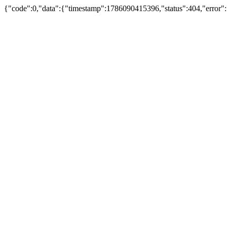
{"code":0,"data":{"timestamp":1786090415396,"status":404,"error