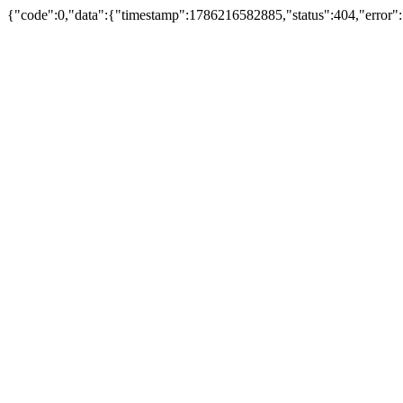
{"code":0,"data":{"timestamp":1786216582885,"status":404,"error":"