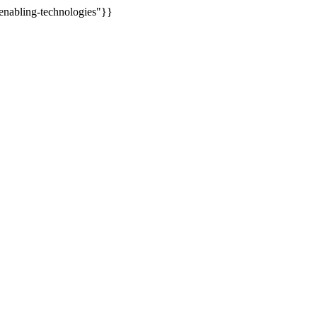
enabling-technologies"}}