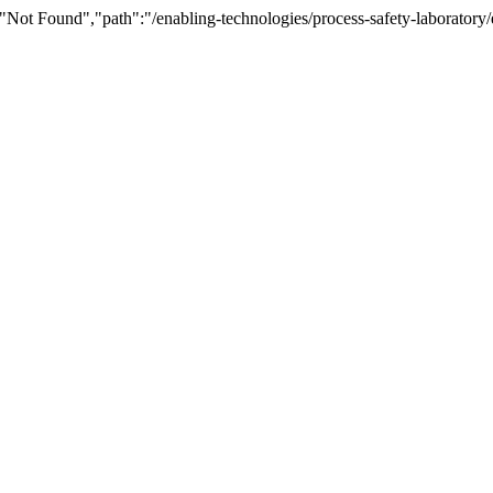
Not Found","path":"/enabling-technologies/process-safety-laboratory/