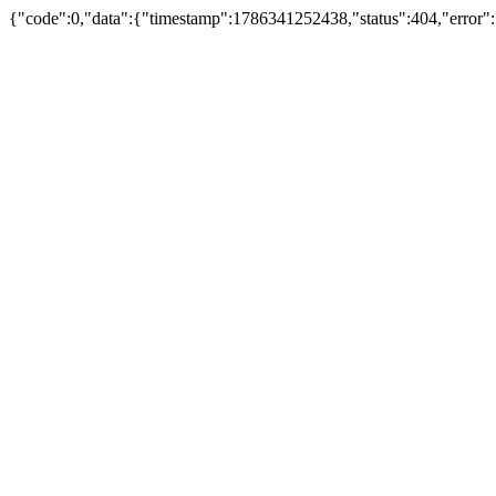
{"code":0,"data":{"timestamp":1786341252438,"status":404,"error":