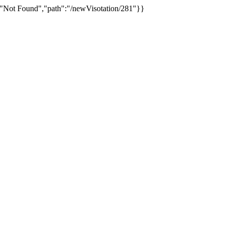
:"Not Found","path":"/newVisotation/281"}}