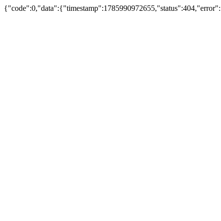
{"code":0,"data":{"timestamp":1785990972655,"status":404,"error"