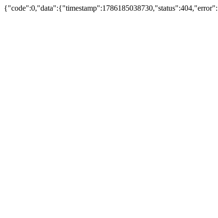
{"code":0,"data":{"timestamp":1786185038730,"status":404,"error"