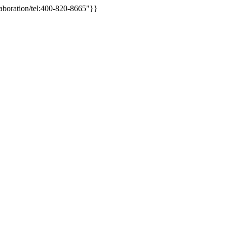
aboration/tel:400-820-8665"}}