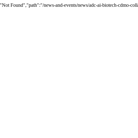
"Not Found","path":"/news-and-events/news/adc-ai-biotech-cdmo-coll