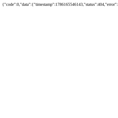
{"code":0,"data":{"timestamp":1786165546143,"status":404,"error":