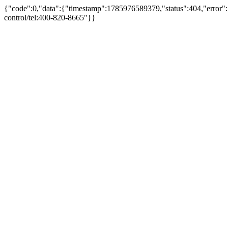
{"code":0,"data":{"timestamp":1785976589379,"status":404,"error":"
control/tel:400-820-8665"}}