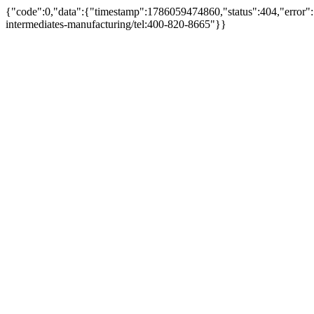
{"code":0,"data":{"timestamp":1786059474860,"status":404,"error":
intermediates-manufacturing/tel:400-820-8665"}}