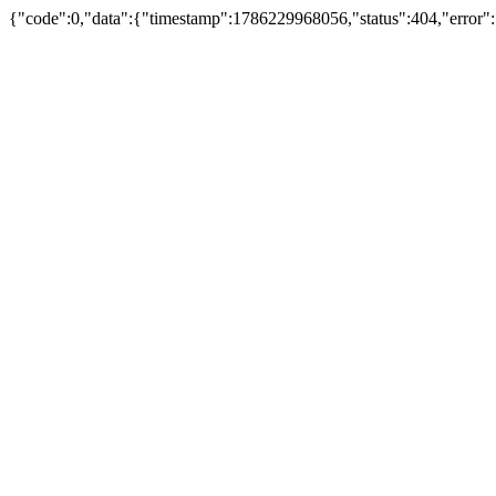
{"code":0,"data":{"timestamp":1786229968056,"status":404,"error"