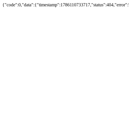
{"code":0,"data":{"timestamp":1786110733717,"status":404,"error":