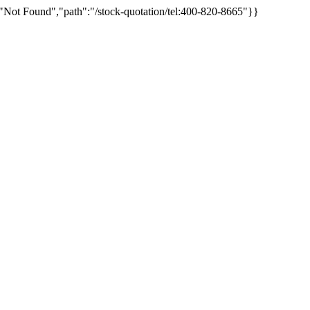
"Not Found","path":"/stock-quotation/tel:400-820-8665"}}