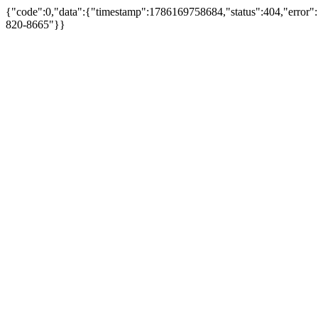
{"code":0,"data":{"timestamp":1786169758684,"status":404,"error":
820-8665"}}